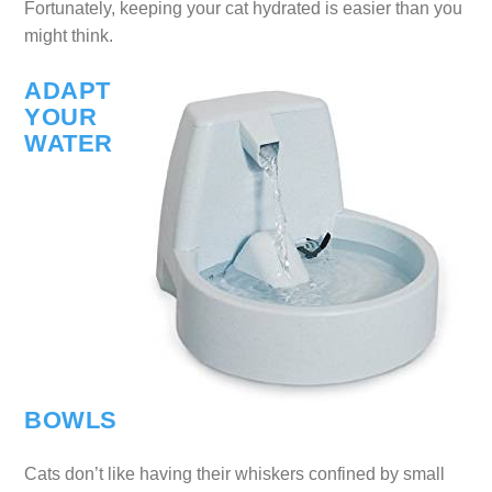
Fortunately, keeping your cat hydrated is easier than you
might think.
ADAPT
YOUR
WATER
BOWLS
Cats don’t like having their whiskers confined by small