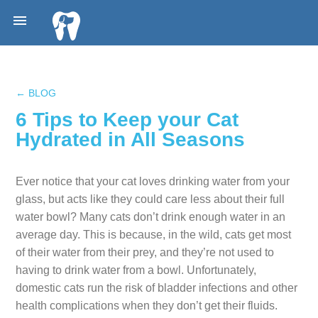

← BLOG
6 Tips to Keep your Cat
Hydrated in All Seasons
Ever notice that your cat loves drinking water from your
glass, but acts like they could care less about their full
water bowl? Many cats don’t drink enough water in an
average day. This is because, in the wild, cats get most
of their water from their prey, and they’re not used to
having to drink water from a bowl. Unfortunately,
domestic cats run the risk of bladder infections and other
health complications when they don’t get their fluids.