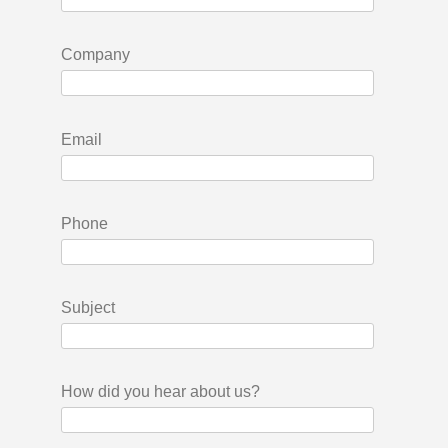
Company
Email
Phone
Subject
How did you hear about us?