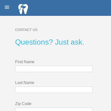

CONTACT US
Questions? Just ask.
First Name
Last Name
Zip Code