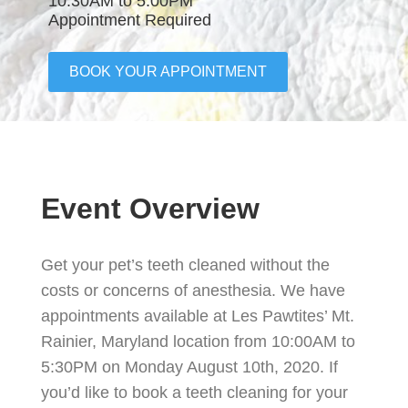
10:30AM to 5:00PM
Appointment Required
BOOK YOUR APPOINTMENT
Event Overview
Get your pet’s teeth cleaned without the
costs or concerns of anesthesia. We have
appointments available at Les Pawtites’ Mt.
Rainier, Maryland location from 10:00AM to
5:30PM on Monday August 10th, 2020. If
you’d like to book a teeth cleaning for your