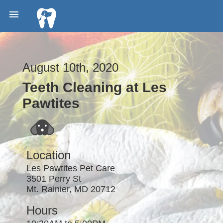

August 10th, 2020
Teeth Cleaning at Les
Pawtites
Location
Les Pawtites Pet Care
3501 Perry St
Mt. Rainier, MD 20712
Hours